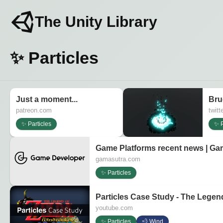
The Unity Library
✨ Particles
Just a moment...
Bru
patreon.com
twitt
✨ Particles
✨ P
Game Platforms recent news | Ga
gamasutra.com
✨ Particles
Particles Case Study - The Legen
youtube.com
✨ Particles
💨 Wind