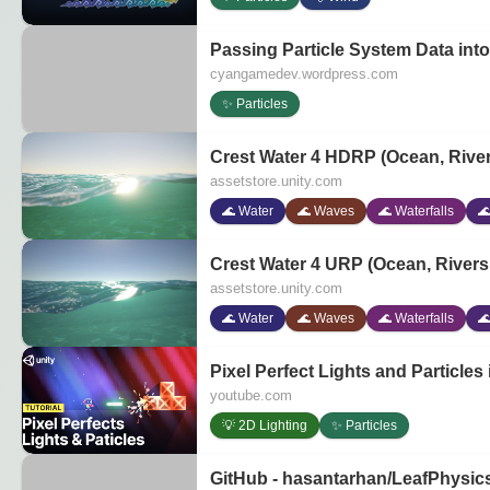
Passing Particle System Data in
cyangamedev.wordpress.com
✨ Particles
Crest Water 4 HDRP (Ocean, Rivers
assetstore.unity.com
🌊 Water
🌊 Waves
🌊 Waterfalls

Crest Water 4 URP (Ocean, Rivers &
assetstore.unity.com
🌊 Water
🌊 Waves
🌊 Waterfalls

Pixel Perfect Lights and Particles i
youtube.com
💡 2D Lighting
✨ Particles
GitHub - hasantarhan/LeafPhysics