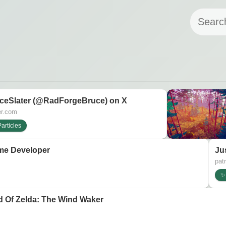
ceSlater (@RadForgeBruce) on X
er.com
articles
me Developer
Ju
pat
✨ 
d Of Zelda: The Wind Waker