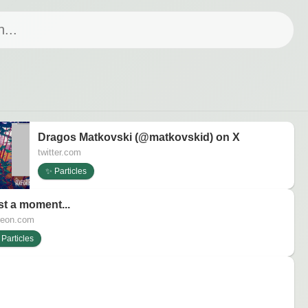
Dragos Matkovski (@matkovskid) on X
twitter.com
✨ Particles
st a moment...
reon.com
Particles