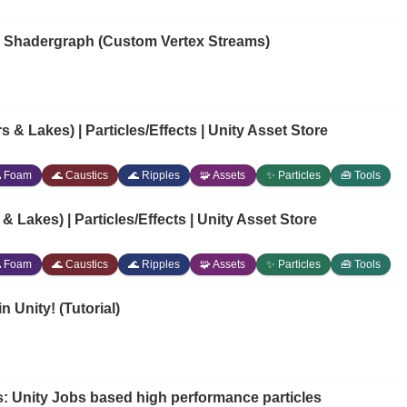
to Shadergraph (Custom Vertex Streams)
 & Lakes) | Particles/Effects | Unity Asset Store
 Foam
🌊 Caustics
🌊 Ripples
🧩 Assets
✨ Particles
🧰 Tools
 Lakes) | Particles/Effects | Unity Asset Store
 Foam
🌊 Caustics
🌊 Ripples
🧩 Assets
✨ Particles
🧰 Tools
n Unity! (Tutorial)
: Unity Jobs based high performance particles