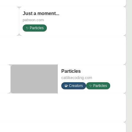
Just a moment...
patreon.com
✨ Particles
Particles
catlikecoding.com
🧩 Creators
✨ Particles