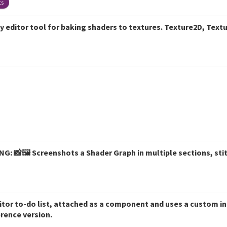
ts
y editor tool for baking shaders to textures. Texture2D, Tex
: 📸🖼️ Screenshots a Shader Graph in multiple sections, sti
ditor to-do list, attached as a component and uses a custom i
erence version.