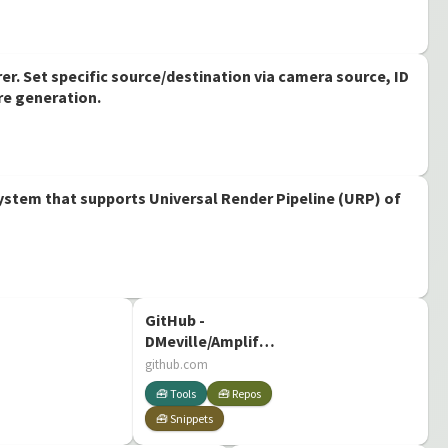
r. Set specific source/destination via camera source, ID
re generation.
stem that supports Universal Render Pipeline (URP) of
GitHub -
DMeville/AmplifyShaderCommunityExtras
Community made
github.com
extras for Amplify
🧰 Tools
🧰 Repos
Shader Editor
🧰 Snippets