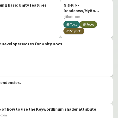
ng basic Unity features
GitHub -
Deadcows/MyBox:
MyBox is a set of
github.com
attributes, tools
🧰 Tools
🧰 Repos
and extensions
🧰 Snippets
for Unity
 Developer Notes for Unity Docs
pendencies.
 of how to use the KeywordEnum shader attribute
b.com