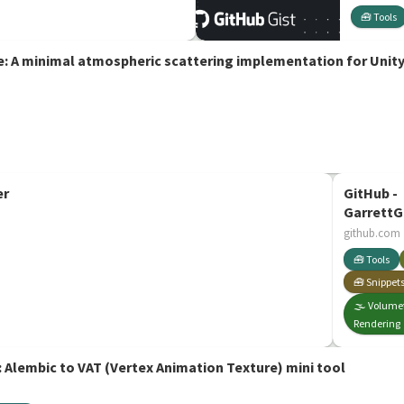
🧰 Tools
 A minimal atmospheric scattering implementation for Unit
er
GitHub -
GarrettG
Texturin
github.com
Volumetr
🧰 Tools
rendering
🧰 Snippet
🌫️ Volume
Rendering
 Alembic to VAT (Vertex Animation Texture) mini tool