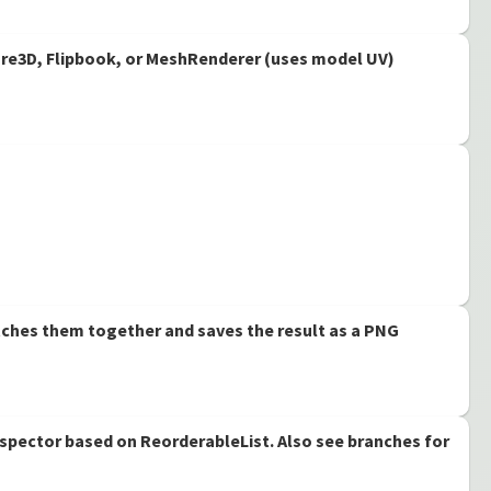
ture3D, Flipbook, or MeshRenderer (uses model UV)
tches them together and saves the result as a PNG
nspector based on ReorderableList. Also see branches for