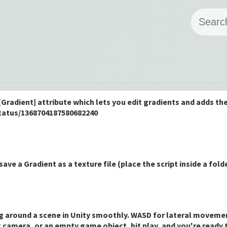
[Gradient] attribute which lets you edit gradients and adds t
status/1368704187580682240
 save a Gradient as a texture file (place the script inside a fol
ing around a scene in Unity smoothly. WASD for lateral moveme
ing camera, or an empty game object, hit play, and you're ready