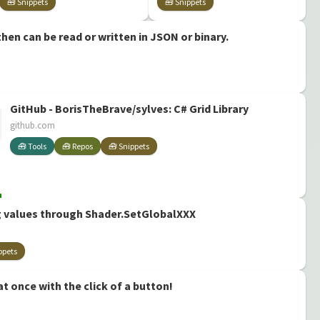
🧰 Snippets
🧰 Snippets
Quality Shaders
for Unity' by
hen can be read or written in JSON or binary.
Daniel Ilett
GitHub - BorisTheBrave/sylves: C# Grid Library
github.com
🧰 Tools
🧰 Repos
🧰 Snippets
 values through Shader.SetGlobalXXX
ppets
at once with the click of a button!