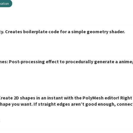
mation
. Creates boilerplate code for a simple geometry shader.
es: Post-processing effect to procedurally generate a anime/
eate 2D shapes in an instant with the PolyMesh editor! Right i
shape you want. If straight edges aren’t good enough, connect
totyping, or even just creating odd-shaped colliders!