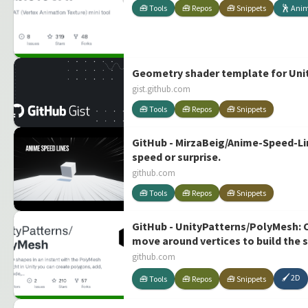
🧰 Tools
🧰 Repos
🧰 Snippets
🕺 Ani
Geometry shader template for Unity
gist.github.com
🧰 Tools
🧰 Repos
🧰 Snippets
GitHub - MirzaBeig/Anime-Speed-Lin
speed or surprise.
github.com
🧰 Tools
🧰 Repos
🧰 Snippets
GitHub - UnityPatterns/PolyMesh: Cr
move around vertices to build the 
for developing 2D games, quick pro
github.com
🖌️ 2D
🧰 Tools
🧰 Repos
🧰 Snippets