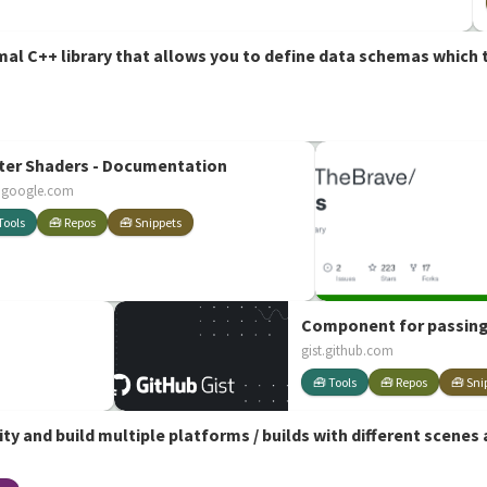
imal C++ library that allows you to define data schemas which t
ter Shaders - Documentation
.google.com
Tools
🧰 Repos
🧰 Snippets
Component for passing
gist.github.com
🧰 Tools
🧰 Repos
🧰 Sni
ity and build multiple platforms / builds with different scenes 