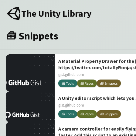
The Unity Library
🧰 Snippets
A Material Property Drawer for the 
https://twitter.com/totallyRonja/
gist.github.com
🧰 Tools
🧰 Repos
🧰 Snippets
A Unity editor script which lets you
gist.github.com
🧰 Tools
🧰 Repos
🧰 Snippets
A camera controller for easily fly
faster. Add this script to an exist