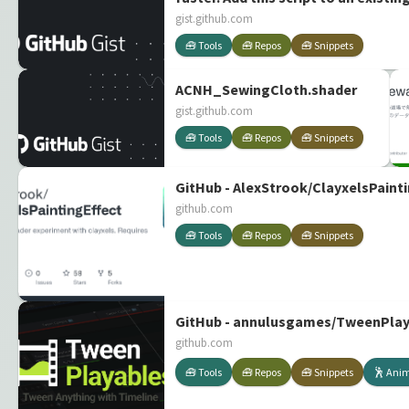
gist.github.com
🧰 Tools
🧰 Repos
🧰 Snippets
ACNH_SewingCloth.shader
gist.github.com
🧰 Tools
🧰 Repos
🧰 Snippets
GitHub - AlexStrook/ClayxelsPainti
github.com
🧰 Tools
🧰 Repos
🧰 Snippets
GitHub - annulusgames/TweenPlayab
github.com
🧰 Tools
🧰 Repos
🧰 Snippets
🕺 Ani