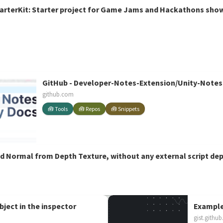
terKit: Starter project for Game Jams and Hackathons showi
der
GitHub - Developer-Notes-Extension/Unity-Notes:
github.com
🧰 Tools
🧰 Repos
🧰 Snippets
d Normal from Depth Texture, without any external script de
bject in the inspector
Example
gist.githu