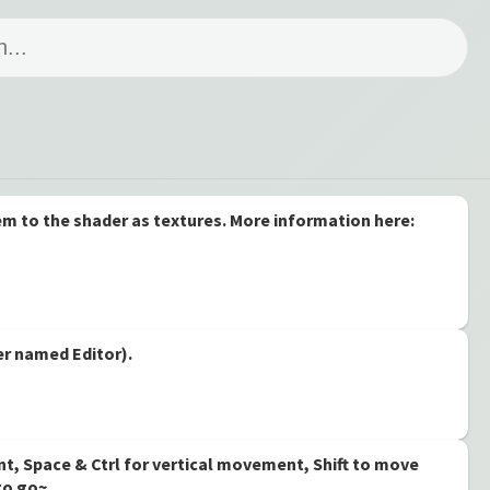
hem to the shader as textures. More information here:
der named Editor).
nt, Space & Ctrl for vertical movement, Shift to move
 to go~