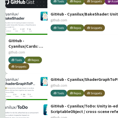
🧰 Tools
🧰 Repos
🧰 Snippets
🧩 Asse
GitHub - Cyanilux/BakeShader: Unit
github.com
🧰 Tools
🧰 Repos
🧰 Snippets
GitHub -
Cyanilux/Cards: A
few scripts which
github.com
controls
🧰 Tools
🧰 Repos
interactions for a
🧰 Snippets
hand of cards.
Card model,
shadergraph and
GitHub - Cyanilux/ShaderGraphToPNG
example setup
github.com
included.
🧰 Tools
🧰 Repos
🧰 Snippets
GitHub - Cyanilux/ToDo: Unity in-e
ScriptableObject / cross-scene ref
github.com