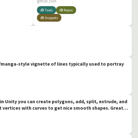
PivotBaking: Pivot
github.com
baking in unity
🧰 Tools
🧰 Repos
🧰 Snippets
manga-style vignette of lines typically used to portray
n Unity you can create polygons, add, split, extrude, and
 vertices with curves to get nice smooth shapes. Great