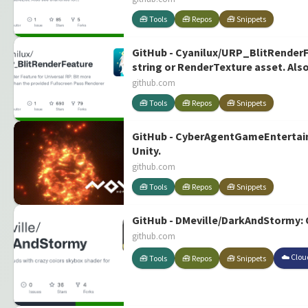
🧰 Tools
🧰 Repos
🧰 Snippets
GitHub - Cyanilux/URP_BlitRenderFe
string or RenderTexture asset. Al
github.com
🧰 Tools
🧰 Repos
🧰 Snippets
GitHub - CyberAgentGameEntertainm
Unity.
github.com
🧰 Tools
🧰 Repos
🧰 Snippets
GitHub - DMeville/DarkAndStormy: O
github.com
☁️ Clou
🧰 Tools
🧰 Repos
🧰 Snippets