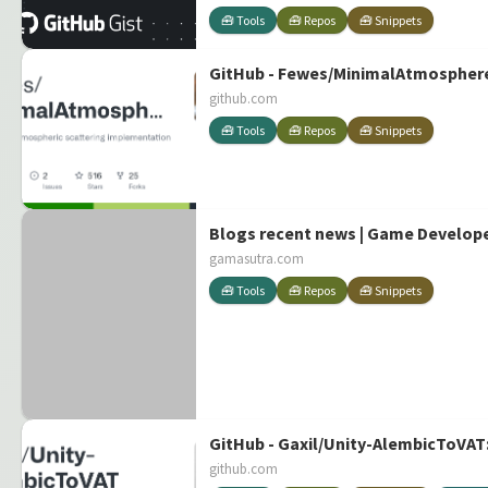
🧰 Tools
🧰 Repos
🧰 Snippets
GitHub - Fewes/MinimalAtmosphere:
github.com
🧰 Tools
🧰 Repos
🧰 Snippets
Blogs recent news | Game Develop
gamasutra.com
🧰 Tools
🧰 Repos
🧰 Snippets
GitHub - Gaxil/Unity-AlembicToVAT:
github.com