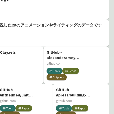
Unity道場で解説した2Dのアニメーションやライティングのデータです
 Clayxels
GitHub -
alexanderameye/prefab-
painter: A basic
github.com
prefab painter for
🧰 Tools
🧰 Repos
the Unity3D game
🧰 Snippets
engine.
GitHub -
GitHub -
Anthelmed/unity-
Apress/building-
a-plague-tale-rat-
quality-shaders-
github.com
github.com
light-mechanic
unity: Source Code
🧰 Tools
🧰 Repos
🧰 Tools
🧰 Repos
for 'Building