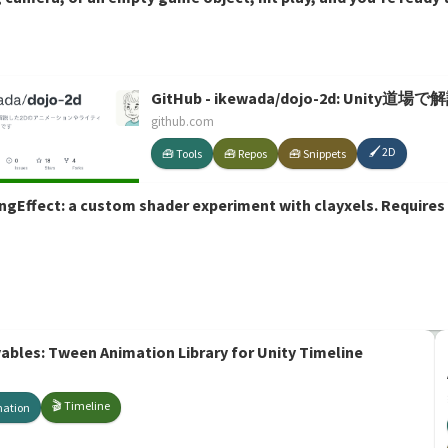
GitHub - ikewada/dojo-2d: 
github.com
🖌️ 2D
🧰 Tools
🧰 Repos
🧰 Snippets
ngEffect: a custom shader experiment with clayxels. Requires
les: Tween Animation Library for Unity Timeline
🎬 Timeline
mation