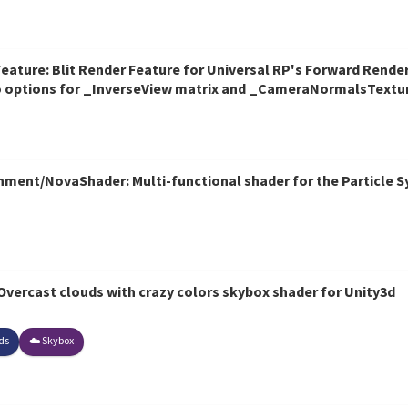
ature: Blit Render Feature for Universal RP's Forward Rendere
so options for _InverseView matrix and _CameraNormalsTextu
ent/NovaShader: Multi-functional shader for the Particle Sy
vercast clouds with crazy colors skybox shader for Unity3d
ds
☁️ Skybox