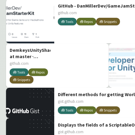
GitHub - DanMillerDev/GameJamStar
github.com
🧰 Tools
🧰 Repos
🧰 Snippets
DemkeysUnityShaders/ColorChanger/ColorChanger.sha
at master ·
Demkeys/DemkeysUnityShaders
github.com
🧰 Tools
🧰 Repos
🧰 Snippets
Different methods for getting Worl
gist.github.com
🧰 Tools
🧰 Repos
🧰 Snippets
Displays the fields of a ScriptableO
gist.github.com