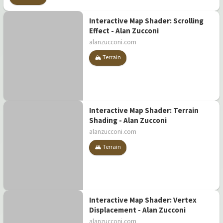
Interactive Map Shader: Scrolling
Effect - Alan Zucconi
alanzucconi.com
🏔️ Terrain
Interactive Map Shader: Terrain
Shading - Alan Zucconi
alanzucconi.com
🏔️ Terrain
Interactive Map Shader: Vertex
Displacement - Alan Zucconi
alanzucconi.com