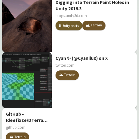
Digging into Terrain Paint Holes in
Unity 2019.3
blogs.unity3d.com
🏔️ Terrain
🧪 Unity posts
Cyan ✨ (@Cyanilux) on X
twitter.com
🏔️ Terrain
GitHub -
Ideefixze/DTerrain:
Destructible
github.com
terrain in Unity
🏔️ Terrain