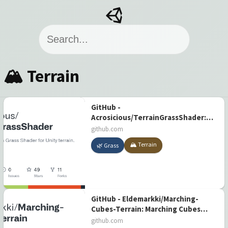
🏔️ Terrain
GitHub -
Acrosicious/TerrainGrassShader:
Real-time Terrain Grass Shader for
github.com
Unity terrain.
🏔️ Terrain
🌿 Grass
GitHub - Eldemarkki/Marching-
Cubes-Terrain: Marching Cubes
terrain implementation in Unity
github.com