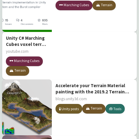
using the Job System and the Burst
🕶️ Marching Cubes
🏔️ Terrain
compiler
Unity C# Marching
Cubes voxel terrain
[Open Source]
youtube.com
🕶️ Marching Cubes
🏔️ Terrain
Accelerate your Terrain Material
painting with the 2019.2 Terrain
Tools update
blogs.unity3d.com
🏔️ Terrain
🧪 Unity posts
🧰 Tools