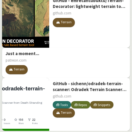
GitHub - emrecancubukcu/Terrain-
Decorator: lightweight terrain tool
for unity3d
github.com
🏔️ Terrain
Just a moment...
patreon.com
🏔️ Terrain
GitHub - sichenn/odradek-terrain-
scanner: Odradek Terrain Scanner
from Death Stranding (Unity)
github.com
🧰 Tools
🧰 Repos
🧰 Snippets
🏔️ Terrain