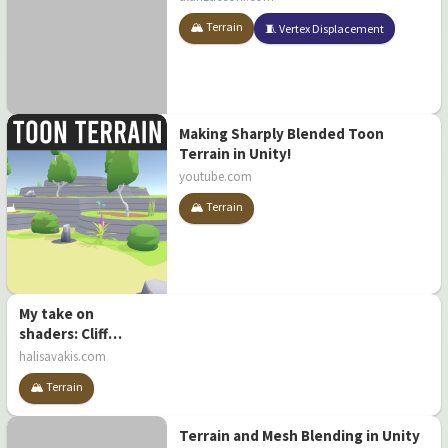
🏔️ Terrain
🧵 Vertex Displacement
Making Sharply Blended Toon
Terrain in Unity!
youtube.com
🏔️ Terrain
My take on
shaders: Cliff
terrain shader –
halisavakis.com
Harry Alisavakis
🏔️ Terrain
Terrain and Mesh Blending in Unity