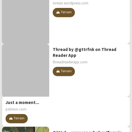
inresin.wordpress.com
🏔️ Terrain
Thread by @gttrfnk on Thread
Reader App
threadreaderapp.com
🏔️ Terrain
Just a moment...
patreon.com
🏔️ Terrain